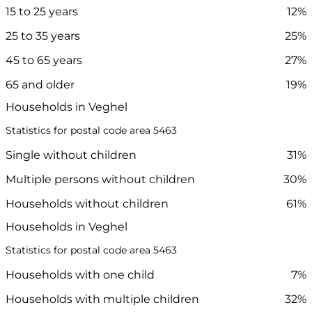
15 to 25 years
12%
25 to 35 years
25%
45 to 65 years
27%
65 and older
19%
Households in Veghel
Statistics for postal code area 5463
Single without children
31%
Multiple persons without children
30%
Households without children
61%
Households in Veghel
Statistics for postal code area 5463
Households with one child
7%
Households with multiple children
32%