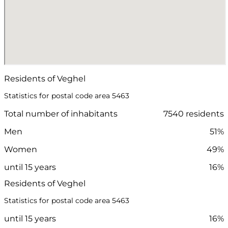
Residents of Veghel
Statistics for postal code area 5463
Total number of inhabitants
7540 residents
Men
51%
Women
49%
until 15 years
16%
Residents of Veghel
Statistics for postal code area 5463
until 15 years
16%