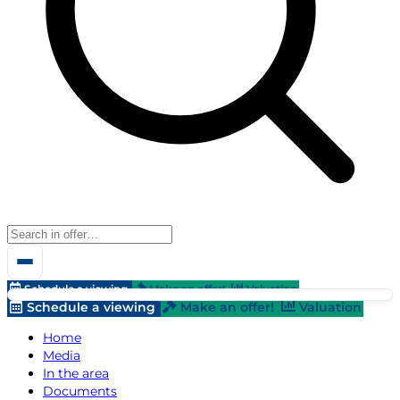
Schedule a viewing
Make an offer!
Valuation
Schedule a viewing
Make an offer!
Valuation
Home
Media
In the area
Documents