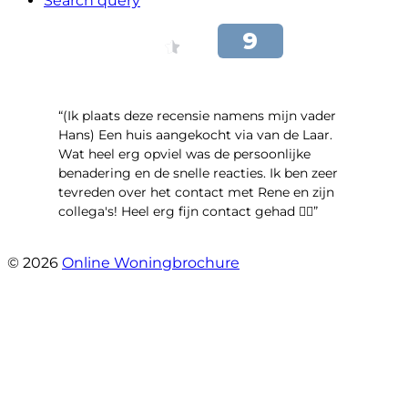
Search query
“(Ik plaats deze recensie namens mijn vader
Hans) Een huis aangekocht via van de Laar.
Wat heel erg opviel was de persoonlijke
benadering en de snelle reacties. Ik ben zeer
tevreden over het contact met Rene en zijn
collega's! Heel erg fijn contact gehad 👍🏻”
- Maya van Maarschalkerweerd
© 2026
Online Woningbrochure