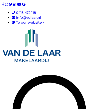
0413 472 118
info@vdlaar.nl
To our website ›