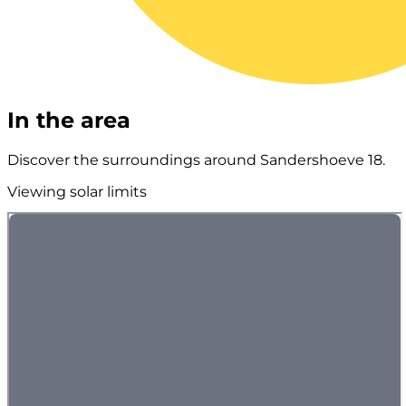
In the area
Discover the surroundings around Sandershoeve 18.
Viewing solar limits