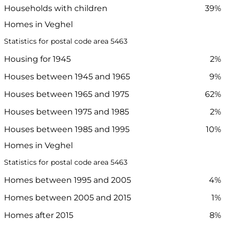
Households with children
39%
Homes in Veghel
Statistics for postal code area 5463
Housing for 1945
2%
Houses between 1945 and 1965
9%
Houses between 1965 and 1975
62%
Houses between 1975 and 1985
2%
Houses between 1985 and 1995
10%
Homes in Veghel
Statistics for postal code area 5463
Homes between 1995 and 2005
4%
Homes between 2005 and 2015
1%
Homes after 2015
8%