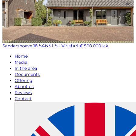
5463 LS · Veghel
Sandershoeve 18
€ 500.000 k.k.
Home
Media
In the area
Documents
Offering
About us
Reviews
Contact