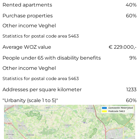
Rented apartments
40%
Purchase properties
60%
Other income Veghel
Statistics for postal code area 5463
Average WOZ value
€ 229.000,-
People under 65 with disability benefits
9%
Other income Veghel
Statistics for postal code area 5463
Addresses per square kilometer
1233
"Urbanity (scale 1 to 5)"
60%