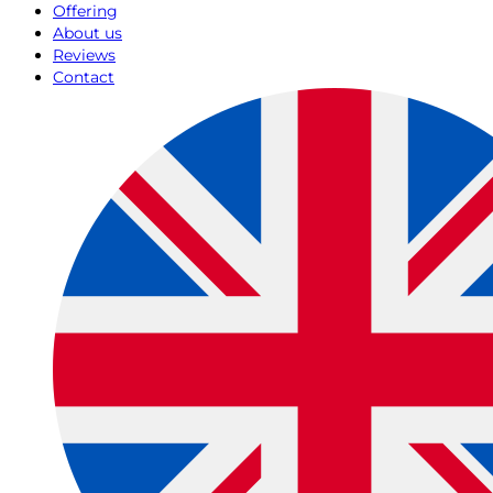
Offering
About us
Reviews
Contact