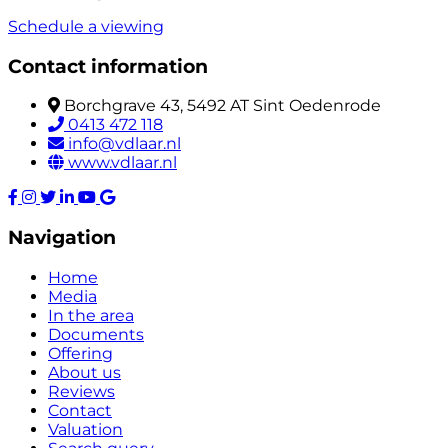
Schedule a viewing
Contact information
Borchgrave 43, 5492 AT Sint Oedenrode
0413 472 118
info@vdlaar.nl
www.vdlaar.nl
Navigation
Home
Media
In the area
Documents
Offering
About us
Reviews
Contact
Valuation