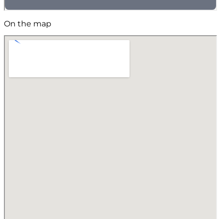
On the map