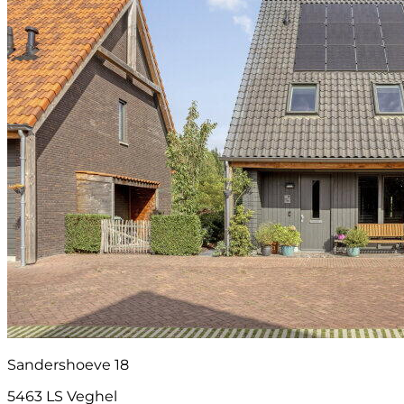
Sandershoeve 18
5463 LS Veghel